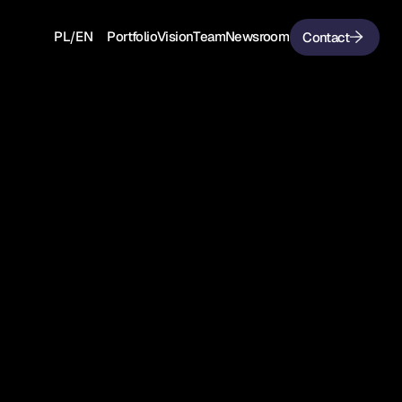
/
PL
EN
Portfolio
Vision
Team
Newsroom
Contact
PL
EN
Portfolio
Vision
Team
Newsroom